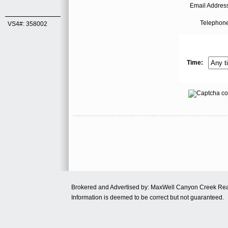
Email Address
Telephone
VS4#: 358002
Time:
Brokered and Advertised by: MaxWell Canyon Creek Re
Information is deemed to be correct but not guaranteed.