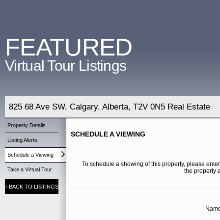
FEATURED
Virtual Tour Listings
825 68 Ave SW, Calgary, Alberta, T2V 0N5 Real Estate
Property Details
SCHEDULE A VIEWING
Listing Alerts
Schedule a Viewing
To schedule a showing of this property, please enter
Take a Virtual Tour
the property 
‹
BACK TO LISTINGS
Name