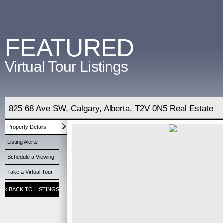
FEATURED
Virtual Tour Listings
825 68 Ave SW, Calgary, Alberta, T2V 0N5 Real Estate
Property Details
Listing Alerts
Schedule a Viewing
Take a Virtual Tour
‹
BACK TO LISTINGS