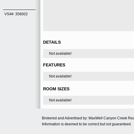
VS4#: 358002
DETAILS
Not available!
FEATURES
Not available!
ROOM SIZES
Not available!
Brokered and Advertised by: MaxWell Canyon Creek Re
Information is deemed to be correct but not guaranteed.