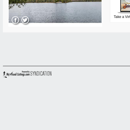
Take a Vir