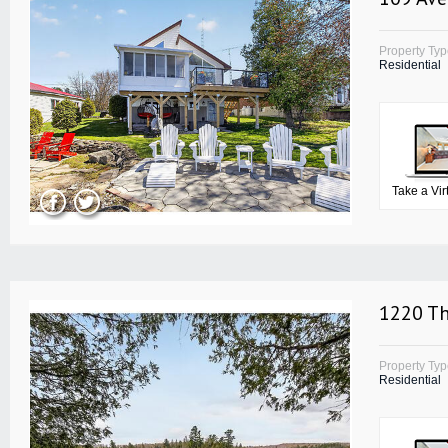
Property Ty
Residential
Take a Vir
1220 T
Property Ty
Residential