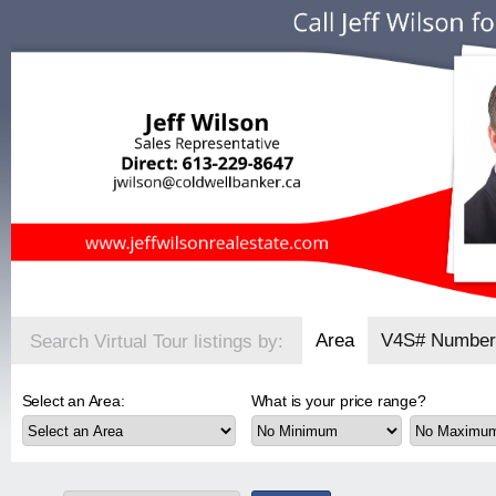
Area
V4S# Number
Search Virtual Tour listings by:
Select an Area:
What is your price range?