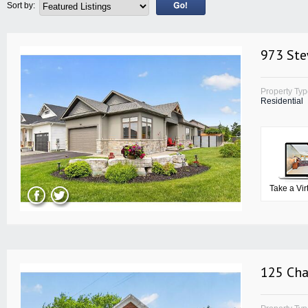
Sort by:
973 Ste
Property Ty
Residential
Take a Vir
125 Cha