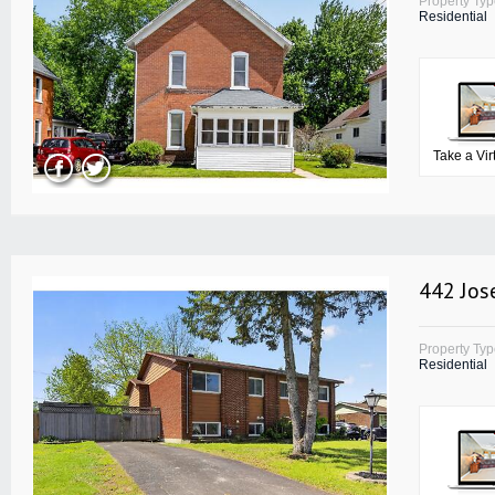
Property Ty
Residential
Take a Vir
442 Jos
Property Ty
Residential