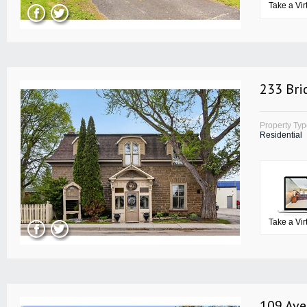
Take a Vir
233 Bri
Property Ty
Residential
Take a Vir
109 Ave