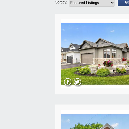
Sort by: