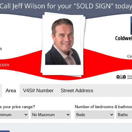
Area
V4S# Number
Street Address
s your price range?
Number of bedrooms & bathroo