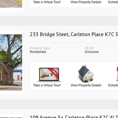
Take a Virtual Tour!
View Property Details
Schedu
233 Bridge Steet, Carleton Place K7C 
Property Type
MLS®
Residential
Exclusive
Take a Virtual Tour!
View Property Details
Schedu
109 Avenue 3a, Carleton Place K7C 4L