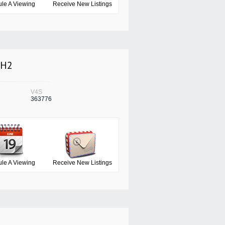
le A Viewing
Receive New Listings
3H2
V4S
363776
le A Viewing
Receive New Listings
7