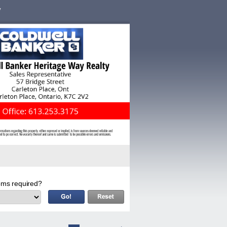
ms required?