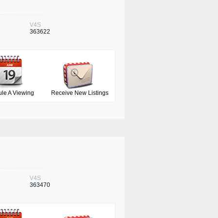
V4S
363622
le A Viewing
Receive New Listings
V4S
363470