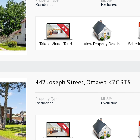
Property Type
MLS®
Residential
Exclusive
Take a Virtual Tour!
View Property Details
Schedu
442 Joseph Street, Ottawa K7C 3T5
Property Type
MLS®
Residential
Exclusive