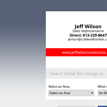
Search Virtual Tour listings by:
Select an Area:
What i