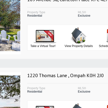
Property Type
MLS®
Residential
Exclusive
Take a Virtual Tour!
View Property Details
Schedu
1220 Thomas Lane , Ompah K0H 2J0
Property Type
MLS®
Residential
Exclusive