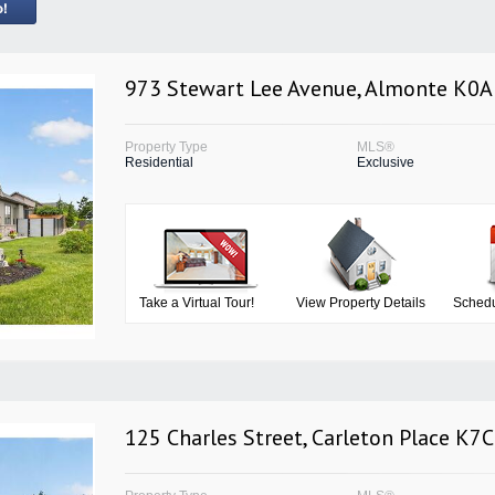
973 Stewart Lee Avenue, Almonte K0A
Property Type
MLS®
Residential
Exclusive
Take a Virtual Tour!
View Property Details
Schedu
125 Charles Street, Carleton Place K7