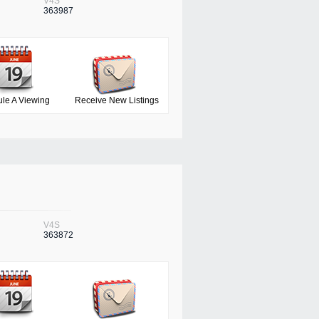
V4S
363987
le A Viewing
Receive New Listings
V4S
363872