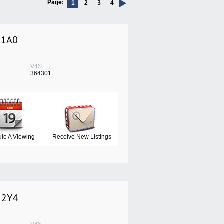
Page:
1
2
3
4
 1A0
V4S
364301
le A Viewing
Receive New Listings
C 2Y4