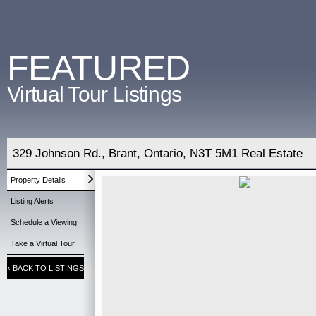
FEATURED
Virtual Tour Listings
329 Johnson Rd., Brant, Ontario, N3T 5M1 Real Estate
Property Details
Listing Alerts
Schedule a Viewing
Take a Virtual Tour
‹
BACK TO LISTINGS