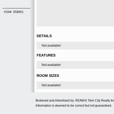
VS4#: 358951
DETAILS
Not available!
FEATURES
Not available!
ROOM SIZES
Not available!
Brokered and Advertised by: RE/MAX Twin City Realty 
Information is deemed to be correct but not guaranteed.