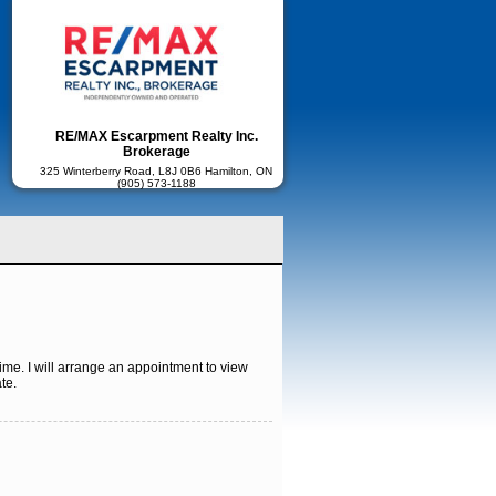
RE/MAX Escarpment Realty Inc.
Brokerage
325 Winterberry Road, L8J 0B6 Hamilton, ON
(905) 573-1188
ime. I will arrange an appointment to view
te.