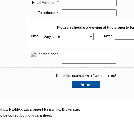
Email Address: *
Telephone: *
Please schedule a viewing of this property for
Time:
Date:
The fields marked with * are required!
ed by: RE/MAX Escarpment Realty Inc. Brokerage.
o be correct but not guaranteed.