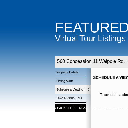
FEATURE
Virtual Tour Listings
560 Concession 11 Walpole Rd, H
Property Details
SCHEDULE A VIE
Listing Alerts
Schedule a Viewing
To schedule a show
Take a Virtual Tour
‹
BACK TO LISTINGS