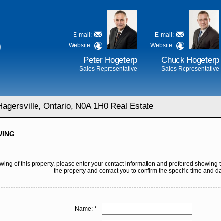
E-mail:
E-mail:
D
Website:
Website:
Peter Hogeterp
Chuck Hogeterp
Sales Representative
Sales Representative
agersville, Ontario, N0A 1H0 Real Estate
WING
ing of this property, please enter your contact information and preferred showing t
the property and contact you to confirm the specific time and da
Name: *