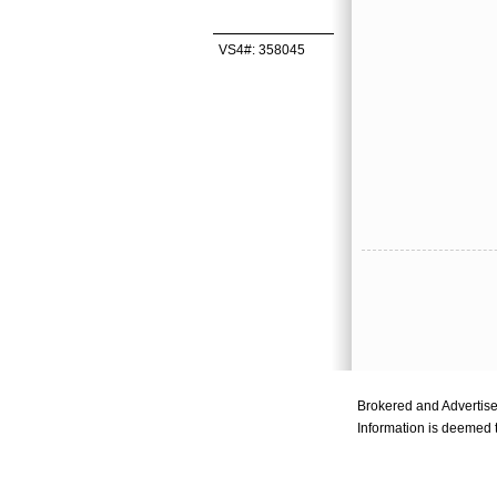
VS4#: 358045
Brokered and Advertis
Information is deemed t