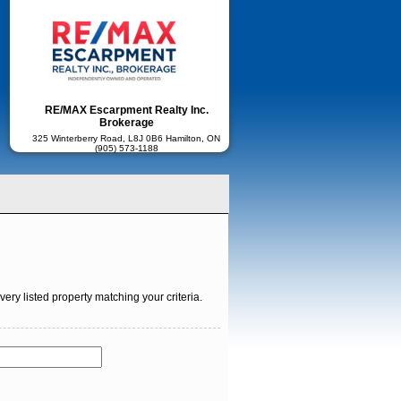
RE/MAX Escarpment Realty Inc.
Brokerage
325 Winterberry Road, L8J 0B6 Hamilton, ON
(905) 573-1188
ry listed property matching your criteria.