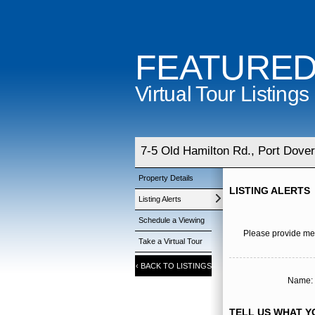
FEATURE
Virtual Tour Listings
7-5 Old Hamilton Rd., Port Dover
Property Details
LISTING ALERTS
Listing Alerts
Schedule a Viewing
Please provide me 
Take a Virtual Tour
‹
BACK TO LISTINGS
Name: 
TELL US WHAT YO