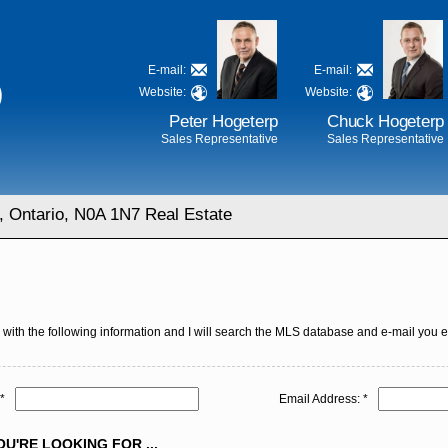
E-mail:
E-mail:
D
Website:
Website:
Peter Hogeterp
Chuck Hogeterp
Sales Representative
Sales Representative
, Ontario, N0A 1N7 Real Estate
with the following information and I will search the MLS database and e-mail you eve
*
Email Address: *
U'RE LOOKING FOR ...