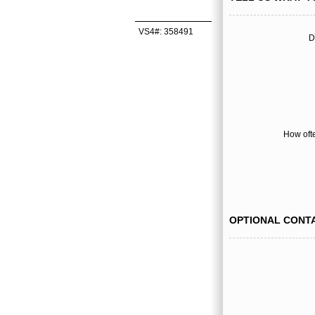
VS4#: 358491
D
How oft
OPTIONAL CONT