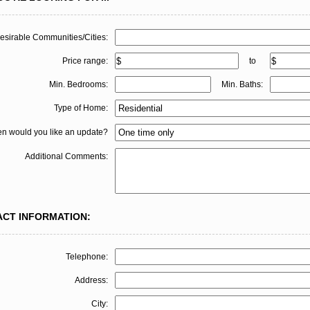
esirable Communities/Cities:
Price range:
to
Min. Bedrooms:
Min. Baths:
Type of Home:
en would you like an update?
Additional Comments:
ACT INFORMATION:
Telephone:
Address:
City: