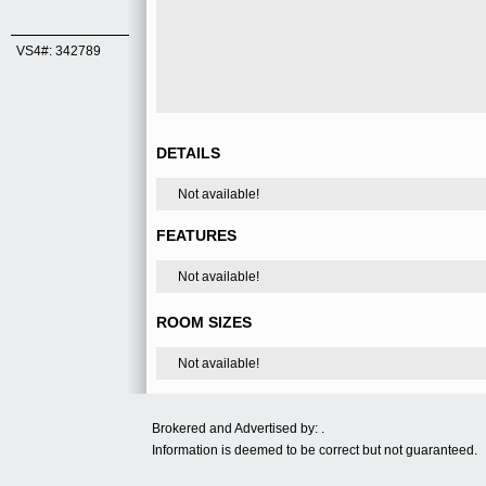
VS4#: 342789
DETAILS
Not available!
FEATURES
Not available!
ROOM SIZES
Not available!
Brokered and Advertised by: .
Information is deemed to be correct but not guaranteed.