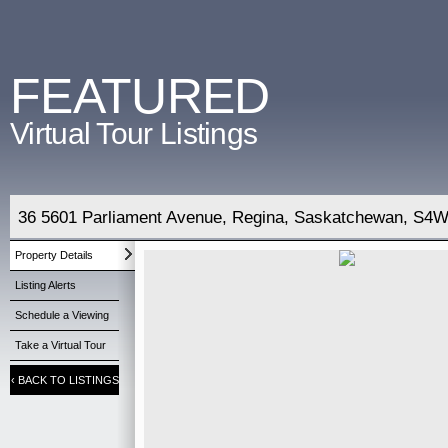
FEATURED
Virtual Tour Listings
36 5601 Parliament Avenue, Regina, Saskatchewan, S4W
Property Details
Listing Alerts
Schedule a Viewing
Take a Virtual Tour
‹
BACK TO LISTINGS