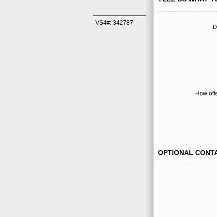
VS4#: 342787
D
How oft
OPTIONAL CONT