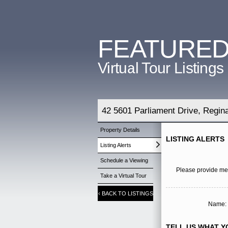
FEATURE
Virtual Tour Listings
42 5601 Parliament Drive, Regi
Property Details
LISTING ALERTS
Listing Alerts
Schedule a Viewing
Please provide me 
Take a Virtual Tour
‹
BACK TO LISTINGS
Name: 
TELL US WHAT YO