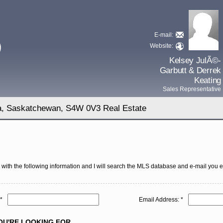
E-mail:
D
Website:
Kelsey JulÃ©-
Garbutt & Derrek
Keating
Sales Representative
na, Saskatchewan, S4W 0V3 Real Estate
with the following information and I will search the MLS database and e-mail you eve
*
Email Address: *
U'RE LOOKING FOR ...