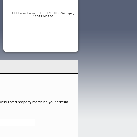
1 Dr David Friesen Drive, R3X 0G8 Winnipeg
12042246156
ry listed property matching your criteria.