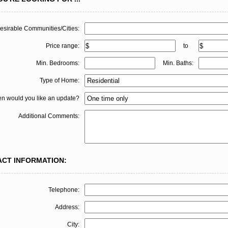
esirable Communities/Cities:
Price range:
to
Min. Bedrooms:
Min. Baths:
Type of Home:
en would you like an update?
Additional Comments:
ACT INFORMATION:
Telephone:
Address:
City: