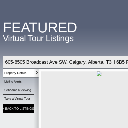
FEATURED
Virtual Tour Listings
605-8505 Broadcast Ave SW, Calgary, Alberta, T3H 6B5 
Property Details
Listing Alerts
Schedule a Viewing
Take a Virtual Tour
‹
BACK TO LISTINGS