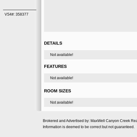
VS4#: 358377
DETAILS
Not available!
FEATURES
Not available!
ROOM SIZES
Not available!
Brokered and Advertised by: MaxWell Canyon Creek Re
Information is deemed to be correct but not guaranteed.