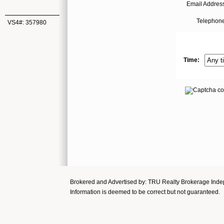
Email Address
Telephone
VS4#: 357980
Time:
Brokered and Advertised by: TRU Realty Brokerage In
Information is deemed to be correct but not guaranteed.