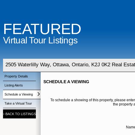
FEATURED
Virtual Tour Listings
2505 Waterlilly Way, Ottawa, Ontario, K2J 0K2 Real Esta
Property Details
SCHEDULE A VIEWING
Listing Alerts
Schedule a Viewing
To schedule a showing of this property, please enter
Take a Virtual Tour
the property 
‹
BACK TO LISTINGS
Name