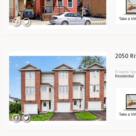
Take a Vir
2050 Ri
Property Ty
Residential
Take a Vir