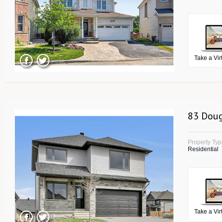
Take a Vir
83 Doug
Property Ty
Residential
Take a Vir