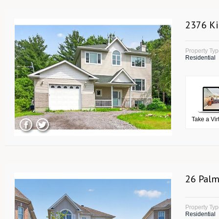
2376 Ki
Property Ty
Residential
Take a Vir
26 Palm
Property Ty
Residential