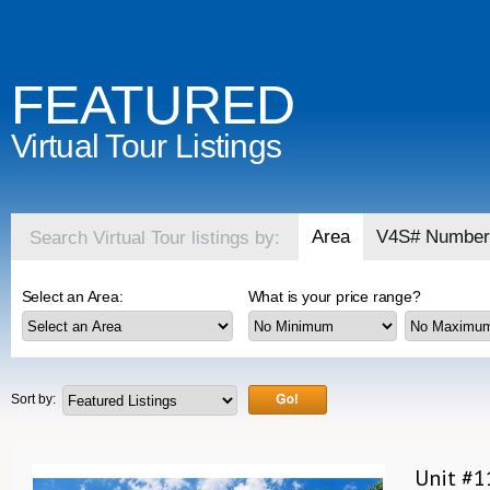
FEATURED
Virtual Tour Listings
Area
V4S# Number
Search Virtual Tour listings by:
Select an Area:
What is your price range?
Sort by:
Unit #1