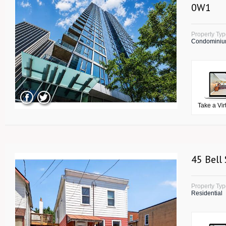
0W1
Property Ty
Condomini
Take a Vir
45 Bell
Property Ty
Residential