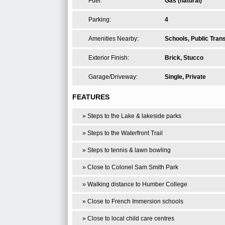
Fuel:
Gas (natural)
Parking:
4
Amenities Nearby:
Schools, Public Transi
Exterior Finish:
Brick, Stucco
Garage/Driveway:
Single, Private
FEATURES
» Steps to the Lake & lakeside parks
» Steps to the Waterfront Trail
» Steps to tennis & lawn bowling
» Close to Colonel Sam Smith Park
» Walking distance to Humber College
» Close to French Immersion schools
» Close to local child care centres