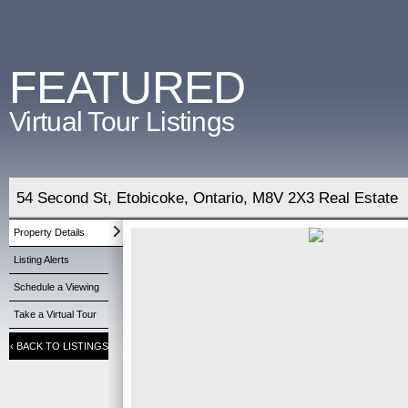
FEATURED
Virtual Tour Listings
54 Second St, Etobicoke, Ontario, M8V 2X3 Real Estate
Property Details
Listing Alerts
Schedule a Viewing
Take a Virtual Tour
‹
BACK TO LISTINGS