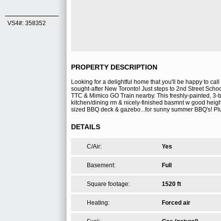
VS4#: 358352
PROPERTY DESCRIPTION
Looking for a delightful home that you'll be happy to cal
sought-after New Toronto! Just steps to 2nd Street School
TTC & Mimico GO Train nearby. This freshly-painted, 3-
kitchen/dining rm & nicely-finished basmnt w good heigh
sized BBQ deck & gazebo...for sunny summer BBQ's! Plus,
DETAILS
C/Air:
Yes
Basement:
Full
Square footage:
1520 ft
Heating:
Forced air