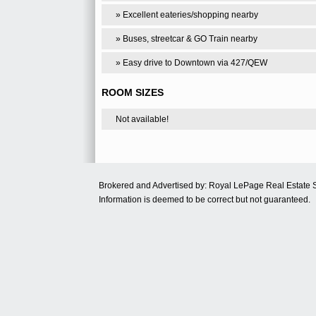
» Excellent eateries/shopping nearby
» Buses, streetcar & GO Train nearby
» Easy drive to Downtown via 427/QEW
ROOM SIZES
Not available!
Brokered and Advertised by: Royal LePage Real Estate 
Information is deemed to be correct but not guaranteed.