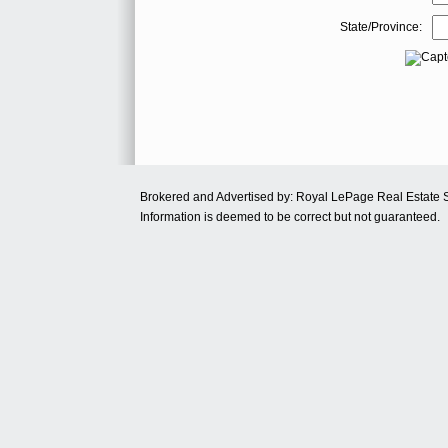
State/Province:
Brokered and Advertised by: Royal LePage Real Estate 
Information is deemed to be correct but not guaranteed.