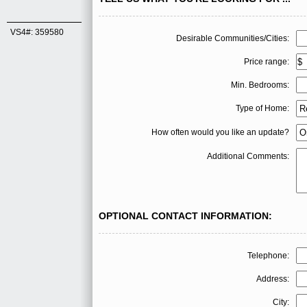
VS4#: 359580
Desirable Communities/Cities:
Price range:
Min. Bedrooms:
Type of Home:
How often would you like an update?
Additional Comments:
OPTIONAL CONTACT INFORMATION:
Telephone:
Address:
City: