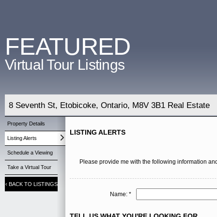
FEATURED
Virtual Tour Listings
8 Seventh St, Etobicoke, Ontario, M8V 3B1 Real Estate
Property Details
LISTING ALERTS
Listing Alerts
Schedule a Viewing
Please provide me with the following information and
Take a Virtual Tour
‹
BACK TO LISTINGS
Name: *
TELL US WHAT YOU'RE LOOKING FOR ...