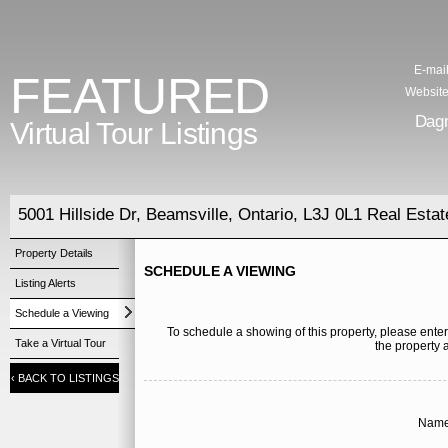
E-mail
FEATURED
Website
Dag
Virtual Tour Listings
5001 Hillside Dr, Beamsville, Ontario, L3J 0L1 Real Estat
Property Details
SCHEDULE A VIEWING
Listing Alerts
Schedule a Viewing
To schedule a showing of this property, please enter
Take a Virtual Tour
the property 
‹
BACK TO LISTINGS
Name