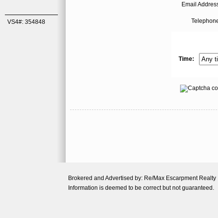
Email Address
Telephone
VS4#: 354848
Time:
Brokered and Advertised by: Re/Max Escarpment Realty
Information is deemed to be correct but not guaranteed.