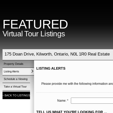
FEATURED
Virtual Tour Listings
175 Doan Drive, Kilworth, Ontario, N0L 1R0 Real Estate
Property Details
LISTING ALERTS
Listing Alerts
Schedule a Viewing
Please provide me with the following information and
Take a Virtual Tour
‹
BACK TO LISTINGS
Name: *
TELL US WHAT YOU'RE LOOKING FOR ...