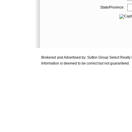
State/Province:
Brokered and Advertised by: Sutton Group Select Realty
Information is deemed to be correct but not guaranteed.