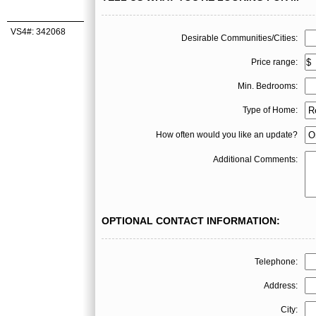
VS4#: 342068
Desirable Communities/Cities:
Price range:
Min. Bedrooms:
Type of Home:
How often would you like an update?
Additional Comments:
OPTIONAL CONTACT INFORMATION:
Telephone:
Address:
City: