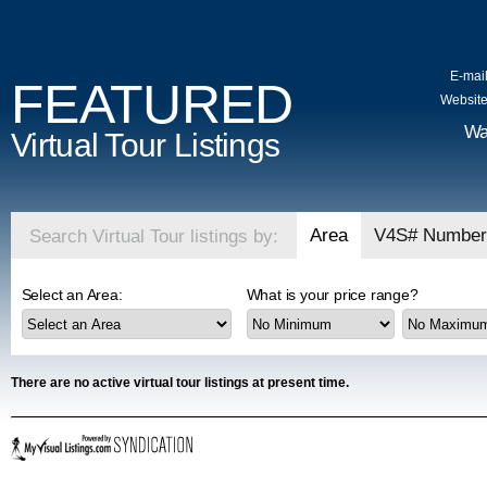
E-mail
FEATURED
Website
Wa
Virtual Tour Listings
Area
V4S# Number
Search Virtual Tour listings by:
Select an Area:
What is your price range?
There are no active virtual tour listings at present time.