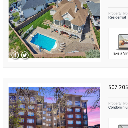
Property Ty
Residential
Take a Vir
507 205
Property Ty
Condomini