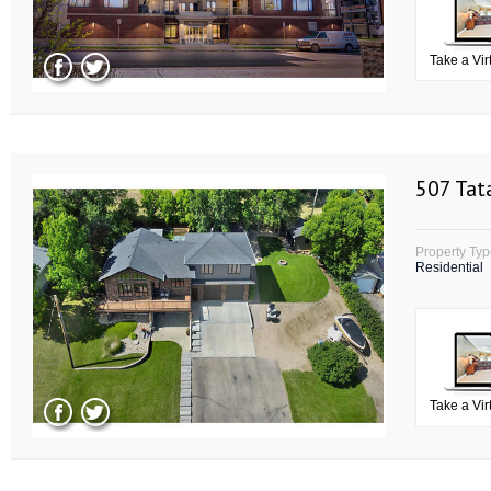
Take a Vir
507 Tat
Property Ty
Residential
Take a Vir