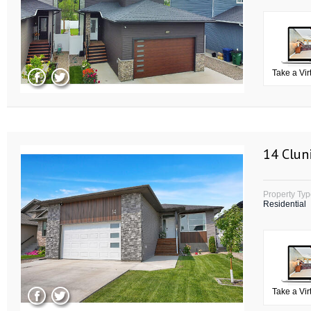
Take a Vir
14 Clun
Property Ty
Residential
Take a Vir