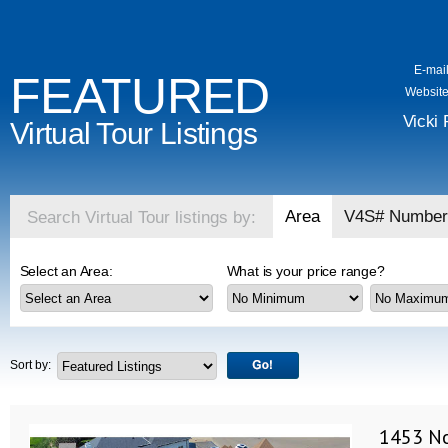
E-mail
FEATURED
Website
Vicki 
Virtual Tour Listings
Area
V4S# Number
Search Virtual Tour listings by:
Select an Area:
What is your price range?
Sort by:
1453 No