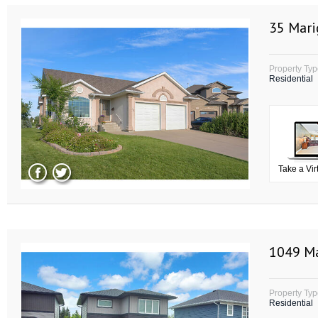
35 Mari
Property Ty
Residential
Take a Vir
1049 Ma
Property Ty
Residential