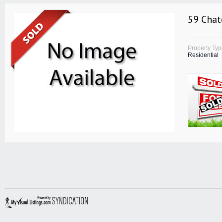
59 Chat
Property Ty
Residential