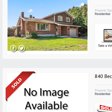
Property Ty
Residential
Take a Vir
840 Bec
Property Ty
Residential