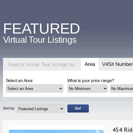
FEATURED
Virtual Tour Listings
Area
V4S# Number
Search Virtual Tour listings by:
Select an Area:
What is your price range?
Sort by:
454 Rid