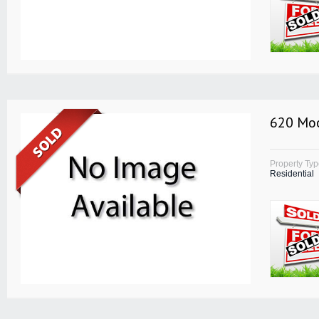
620 Moo
Property Ty
Residential