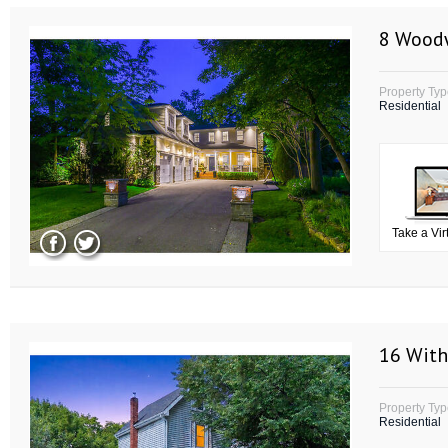
8 Wood
Property Ty
Residential
Take a Vir
16 With
Property Ty
Residential