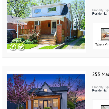
Property Ty
Residential
Take a Vir
255 Mac
Property Ty
Residential