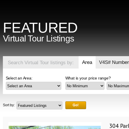
FEATURED
Virtual Tour Listings
Area
V4S# Number
Search Virtual Tour listings by:
Select an Area:
What is your price range?
Sort by:
304 Par