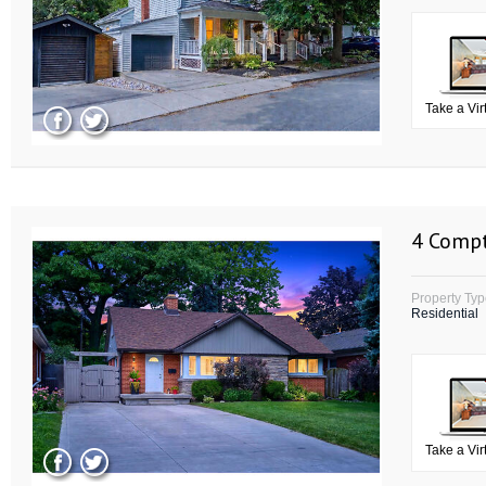
Take a Vir
4 Compt
Property Ty
Residential
Take a Vir