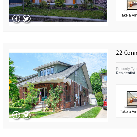
Take a Vir
22 Conn
Property Ty
Residential
Take a Vir