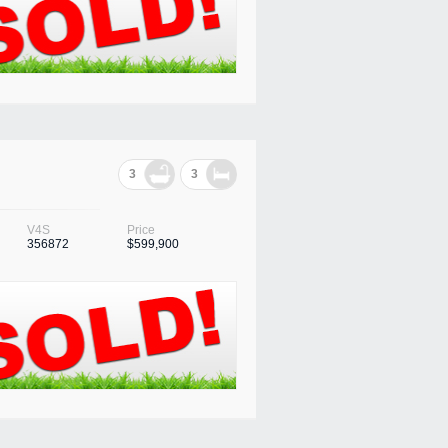
3
3
V4S
Price
356872
$599,900