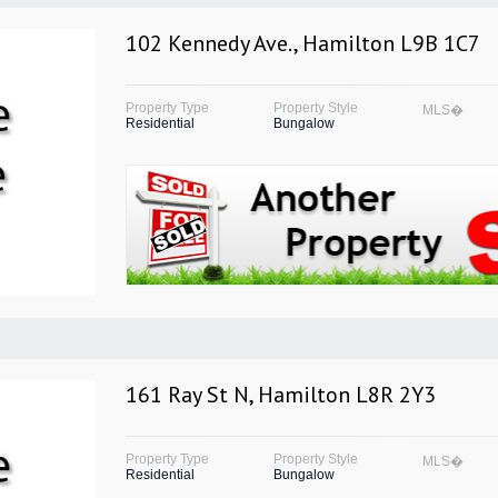
102 Kennedy Ave., Hamilton L9B 1C7
Property Type
Property Style
MLS�
Residential
Bungalow
161 Ray St N, Hamilton L8R 2Y3
Property Type
Property Style
MLS�
Residential
Bungalow