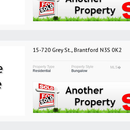
15-720 Grey St., Brantford N3S 0K2
Property Type
Property Style
MLS�
Residential
Bungalow