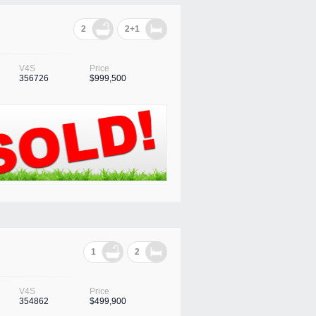
2
2+1
V4S
Price
356726
$999,500
1
2
V4S
Price
354862
$499,900