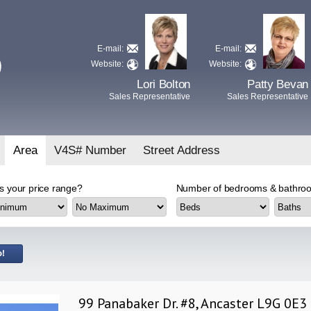
E-mail:
E-mail:
D
Website:
Website:
Lori Bolton
Patty Bevan
Sales Representative
Sales Representative
Area
V4S# Number
Street Address
s your price range?
Number of bedrooms & bathroo
99 Panabaker Dr. #8, Ancaster L9G 0E3