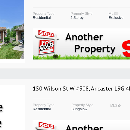
Property Type
Property Style
MLS®
Residential
2 Storey
Exclusive
150 Wilson St W #308, Ancaster L9G 4
Property Type
Property Style
MLS�
Residential
Bungalow