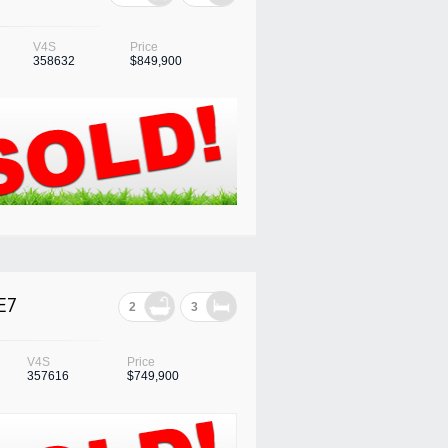
V4S
Price
358632
$849,900
E7
2
3
V4S
Price
357616
$749,900