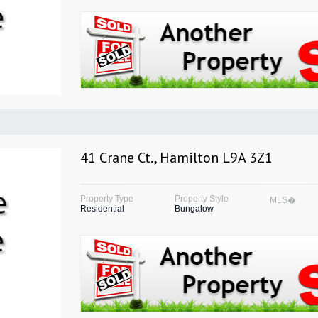
41 Crane Ct., Hamilton L9A 3Z1
Property Type
Property Style
MLS�
Residential
Bungalow