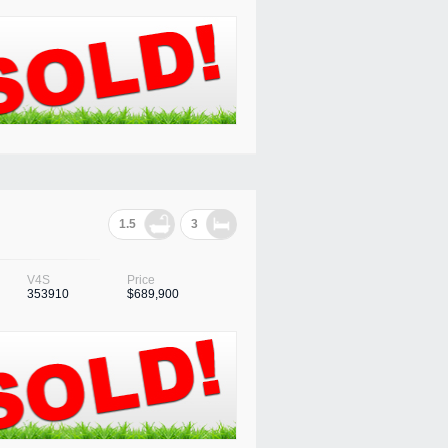
1.5
3
V4S
Price
353910
$689,900