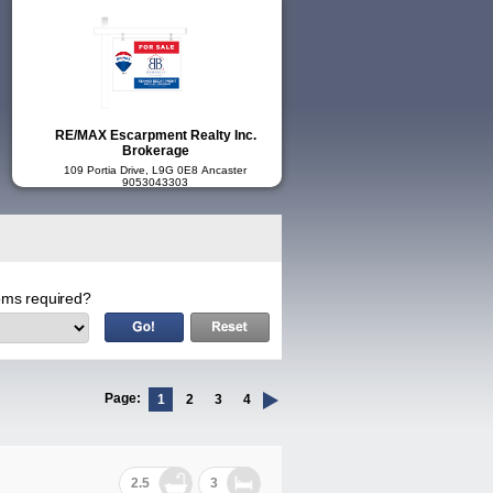
RE/MAX Escarpment Realty Inc.
Brokerage
109 Portia Drive, L9G 0E8 Ancaster
9053043303
ms required?
Page:
1
2
3
4
2.5
3