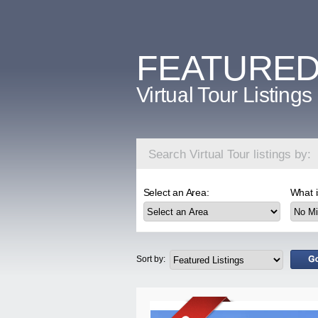
FEATURE
Virtual Tour Listings
Search Virtual Tour listings by:
Select an Area:
What i
Sort by: