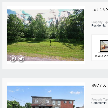
Lot 13 
Property Ty
Residential
Take a Vir
4977 & 
Property Ty
Commercial