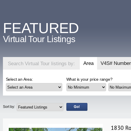
FEATURED
Virtual Tour Listings
Area
V4S# Number
Search Virtual Tour listings by:
Select an Area:
What is your price range?
Sort by:
1830 Ro