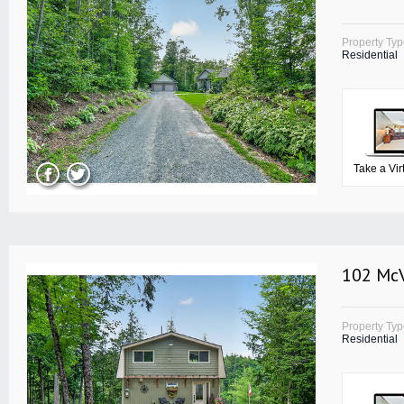
Property Ty
Residential
Take a Vir
102 McV
Property Ty
Residential