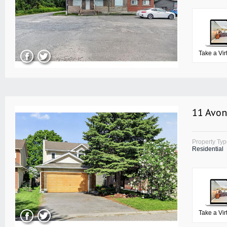
Take a Vir
11 Avon
Property Ty
Residential
Take a Vir