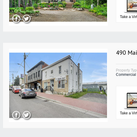
Take a Vir
490 Mai
Property Ty
Commercial
Take a Vir