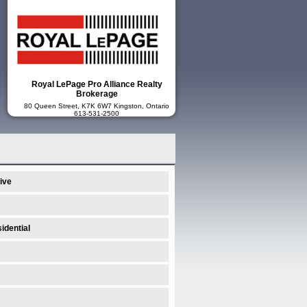
Royal LePage Pro Alliance Realty
Brokerage
80 Queen Street, K7K 6W7 Kingston, Ontario
613-531-2500
ive
idential