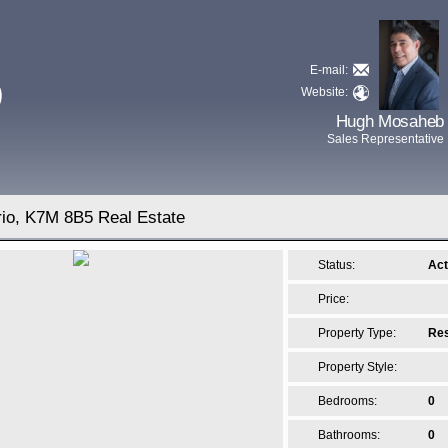
E-mail:
D
Website:
Hugh Mosaheb
Sales Representative
rio, K7M 8B5 Real Estate
Status:
Act
Price:
Property Type:
Res
Property Style:
Bedrooms:
0
Bathrooms:
0