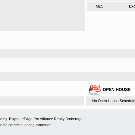
MLS:
Exc
OPEN HOUSE
No Open House Schedule
ed by: Royal LePage Pro Alliance Realty Brokerage .
o be correct but not guaranteed.