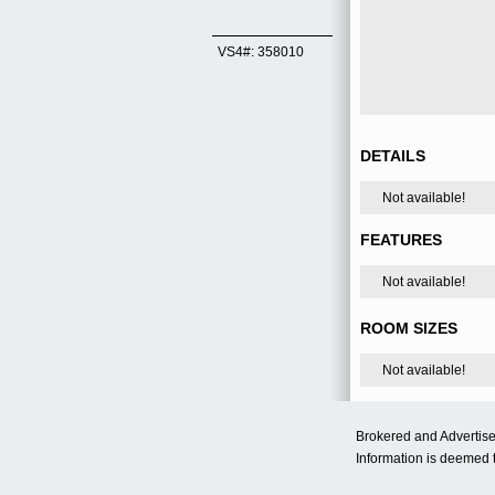
VS4#: 358010
DETAILS
Not available!
FEATURES
Not available!
ROOM SIZES
Not available!
Brokered and Advertis
Information is deemed t