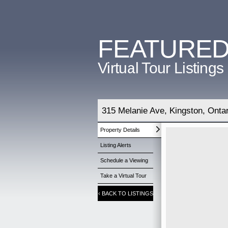
FEATURE
Virtual Tour Listings
315 Melanie Ave, Kingston, Onta
Property Details
Listing Alerts
Schedule a Viewing
Take a Virtual Tour
‹
BACK TO LISTINGS