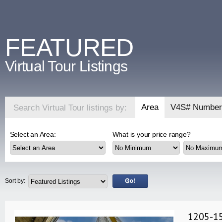
FEATURED
Virtual Tour Listings
Area
V4S# Number
Search Virtual Tour listings by:
Select an Area:
What is your price range?
Sort by:
1205-15