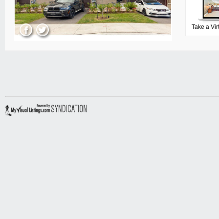
Take a Vir