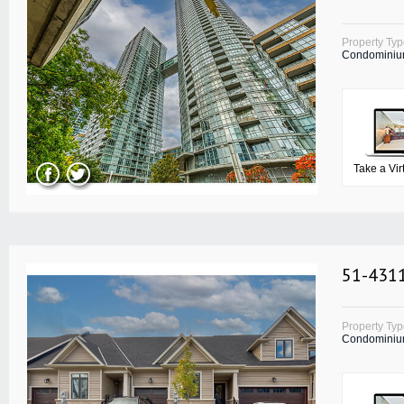
Property Ty
Condomini
Take a Vir
51-4311
Property Ty
Condomini