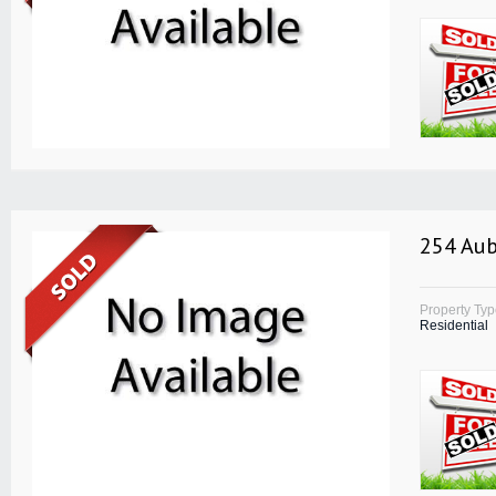
254 Aub
Property Ty
Residential