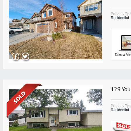
Property Ty
Residential
Take a Vir
129 You
Property Ty
Residential