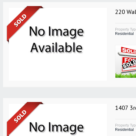
220 Wal
Property Ty
Residential
1407 3r
Property Ty
Residential