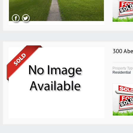
300 Abe
Property Ty
Residential