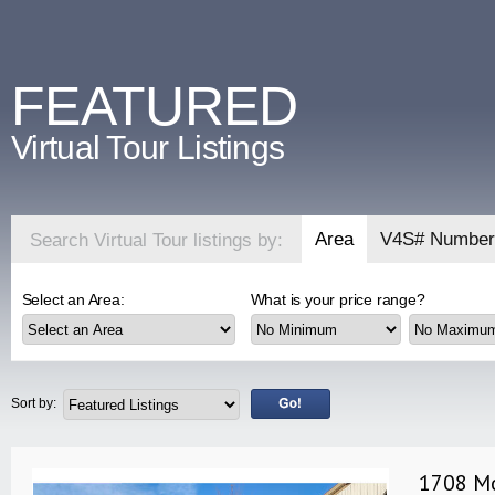
FEATURED
Virtual Tour Listings
Area
V4S# Number
Search Virtual Tour listings by:
Select an Area:
What is your price range?
Sort by:
1708 Mo