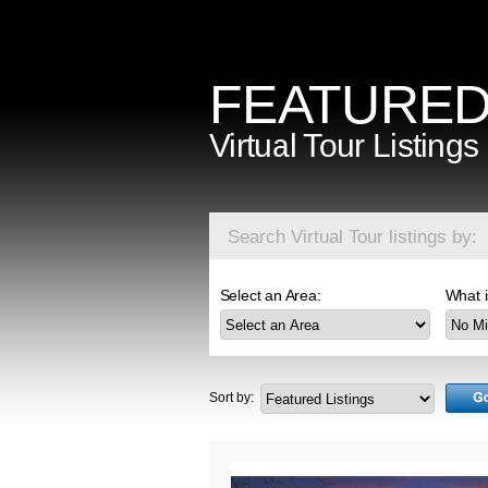
FEATURE
Virtual Tour Listings
Search Virtual Tour listings by:
Select an Area:
What i
Sort by: