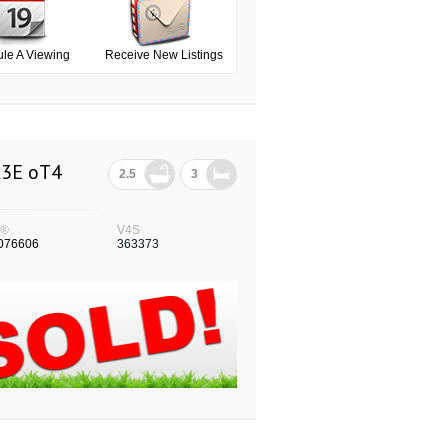
le A Viewing
Receive New Listings
L3E oT4
2.5
3
S®
V4S
076606
363373