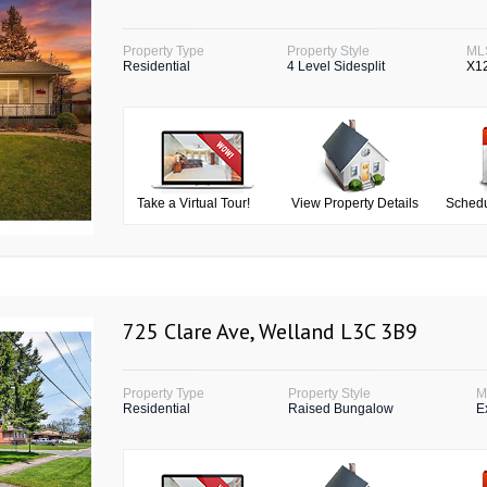
Property Type
Property Style
ML
Residential
4 Level Sidesplit
X1
Take a Virtual Tour!
View Property Details
Schedu
725 Clare Ave, Welland L3C 3B9
Property Type
Property Style
M
Residential
Raised Bungalow
E