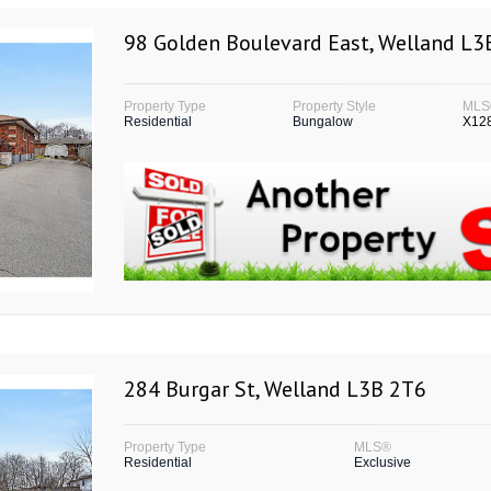
98 Golden Boulevard East, Welland L
Property Type
Property Style
MLS
Residential
Bungalow
X12
284 Burgar St, Welland L3B 2T6
Property Type
MLS®
Residential
Exclusive