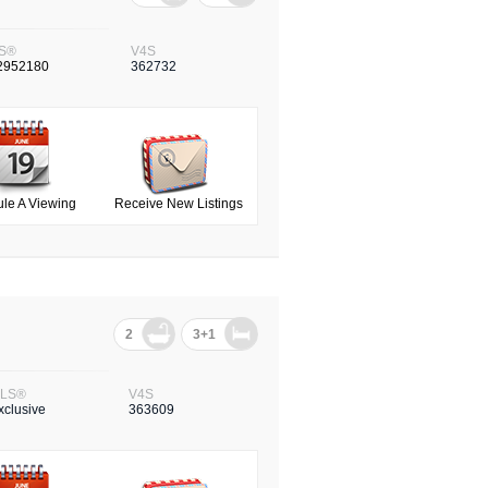
S®
V4S
2952180
362732
le A Viewing
Receive New Listings
2
3+1
LS®
V4S
xclusive
363609