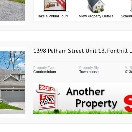
Take a Virtual Tour!
View Property Details
Schedu
1398 Pelham Street Unit 13, Fonthill 
Property Type
Property Style
ML
Condominium
Town house
X13