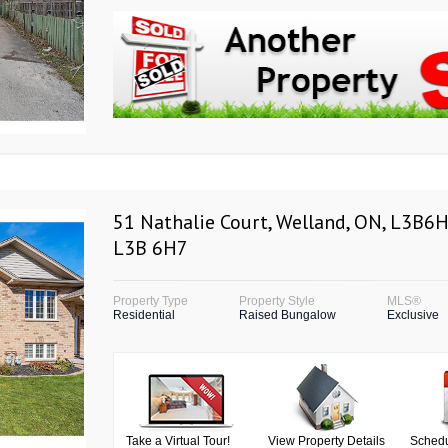
51 Nathalie Court, Welland, ON, L3B6H
L3B 6H7
Property Type
Property Style
MLS®
Residential
Raised Bungalow
Exclusive
Take a Virtual Tour!
View Property Details
Schedu