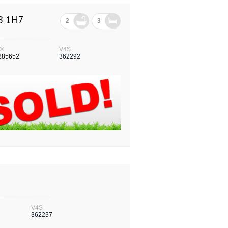
3B 1H7
2
3
®
V4S
885652
362292
V4S
362237