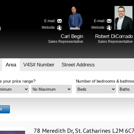
E-mail:
E-mail:
D
Website:
Website:
Carl Begin
Robert DiCorrado
Sales Representative
Sales Representative
Area
V4S# Number
Street Address
s your price range?
Number of bedrooms & bathroo
78 Meredith Dr, St. Catharines L2M 6C