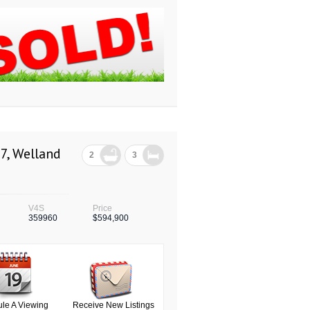
7, Welland
2
3
V4S
Price
359960
$594,900
le A Viewing
Receive New Listings