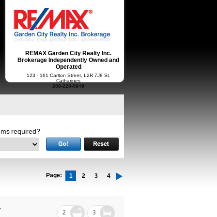
REMAX Garden City Realty Inc.
Brokerage Independently Owned and
Operated
123 - 161 Carlton Street, L2R 7J8 St.
Catharines
289-228-0949
ms required?
Page:
1
2
3
4
7
2
3