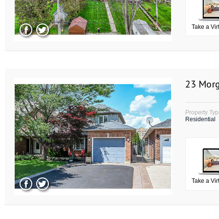
Take a Vir
23 Morg
Property Ty
Residential
Take a Vir