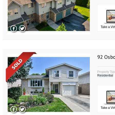
Take a Vir
92 Osbo
Property Ty
Residential
Take a Vir