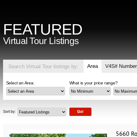
FEATURED
Virtual Tour Listings
Area
V4S# Number
Search Virtual Tour listings by:
Select an Area:
What is your price range?
Sort by:
5660 Ro