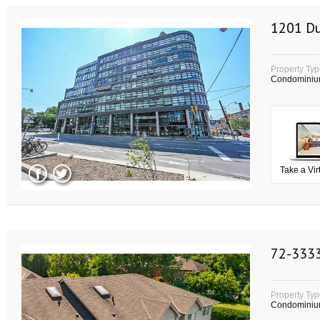
1201 Du
Property Ty
Condomini
Take a Vir
72-3333
Property Ty
Condomini