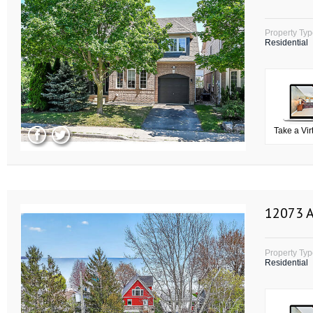
Property Ty
Residential
Take a Vir
12073 A
Property Ty
Residential