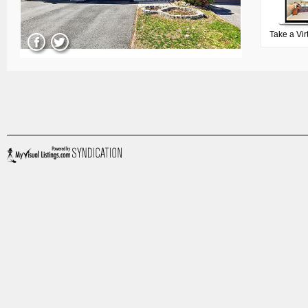
Take a Vir