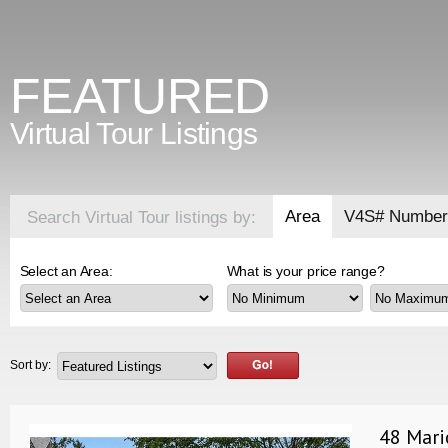
FEATURED
Virtual Tour Listings
Area
V4S# Number
Search Virtual Tour listings by:
Select an Area:
What is your price range?
Sort by:
48 Mari