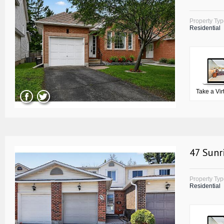
Property Ty
Residential
Take a Vir
47 Sunr
Property Ty
Residential