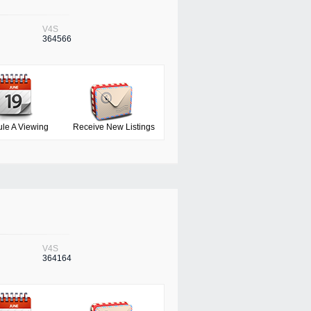
V4S
364566
le A Viewing
Receive New Listings
V4S
364164