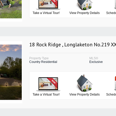
Take a Virtual Tour!
View Property Details
Schedu
18 Rock Ridge , Longlaketon No.219 X
Property Type
MLS®
Country Residential
Exclusive
Take a Virtual Tour!
View Property Details
Schedu