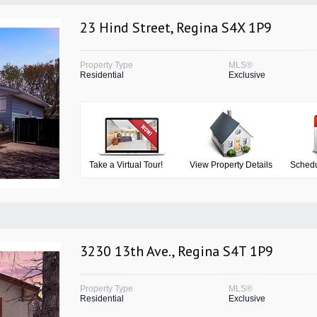
23 Hind Street, Regina S4X 1P9
Property Type
MLS®
Residential
Exclusive
Take a Virtual Tour!
View Property Details
Schedu
3230 13th Ave., Regina S4T 1P9
Property Type
MLS®
Residential
Exclusive