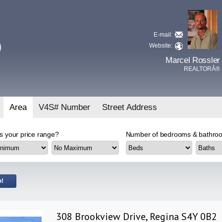
E-mail:
D
Website:
Marcel Rossler
REALTORÂ®
Area
V4S# Number
Street Address
s your price range?
Number of bedrooms & bathroo
308 Brookview Drive, Regina S4Y 0B2