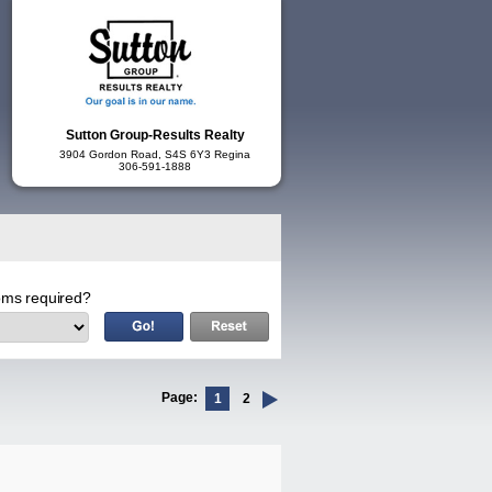
Sutton Group-Results Realty
3904 Gordon Road, S4S 6Y3 Regina
306-591-1888
ms required?
Page:
1
2