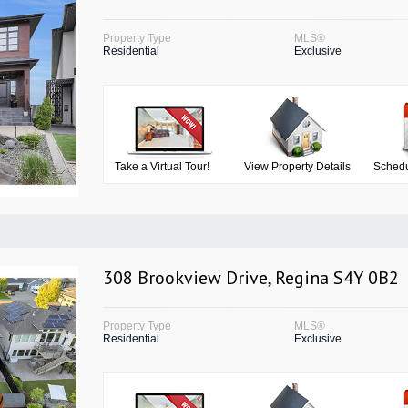
Property Type
MLS®
Residential
Exclusive
Take a Virtual Tour!
View Property Details
Schedu
308 Brookview Drive, Regina S4Y 0B2
Property Type
MLS®
Residential
Exclusive