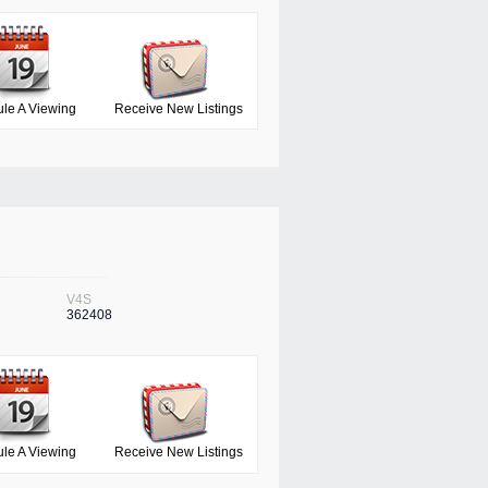
le A Viewing
Receive New Listings
V4S
362408
le A Viewing
Receive New Listings