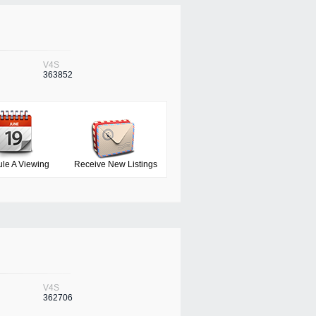
V4S
363852
le A Viewing
Receive New Listings
V4S
362706