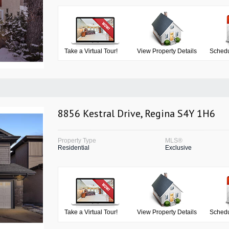
Take a Virtual Tour!
View Property Details
Schedu
8856 Kestral Drive, Regina S4Y 1H6
Property Type
MLS®
Residential
Exclusive
Take a Virtual Tour!
View Property Details
Schedu