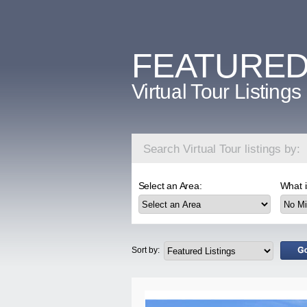
FEATURE
Virtual Tour Listings
Search Virtual Tour listings by:
Select an Area:
What i
Sort by: