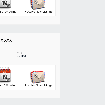
le A Viewing
Receive New Listings
XX XXX
V4S
364106
le A Viewing
Receive New Listings