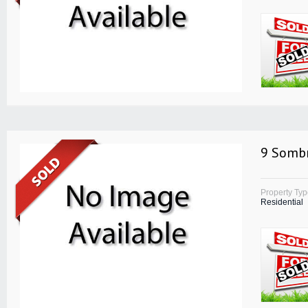
9 Sombr
Property Ty
Residential