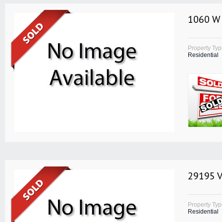
1060 W 
Property Ty
Residential
29195 V
Property Ty
Residential