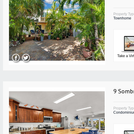
Property Ty
Townhome
Take a Vir
9 Sombr
Property Ty
Condomini