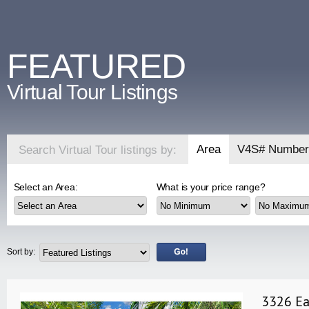
FEATURED
Virtual Tour Listings
Area
V4S# Number
Search Virtual Tour listings by:
Select an Area:
What is your price range?
Sort by:
3326 Ea