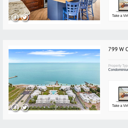
Take a Vir
799 W O
Property Ty
Condomini
Take a Vir