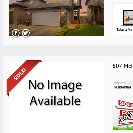
Take a Vir
807 McI
Property Ty
Residential