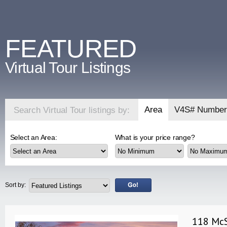
FEATURED
Virtual Tour Listings
Area
V4S# Number
Search Virtual Tour listings by:
Select an Area:
What is your price range?
Sort by:
118 McS