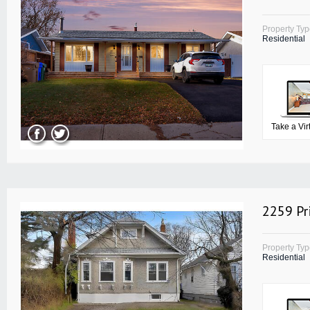
Property Ty
Residential
Take a Vir
2259 Pr
Property Ty
Residential