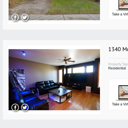
Take a Vir
1340 Mc
Property Ty
Residential
Take a Vir