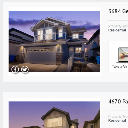
3684 Ge
Property Ty
Residential
Take a Vir
4670 Pa
Property Ty
Residential