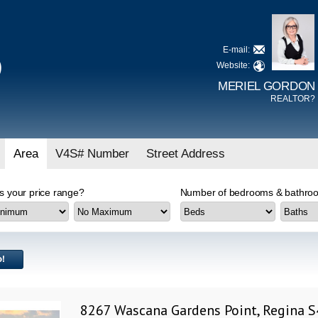
E-mail:
D
Website:
MERIEL GORDON
REALTOR?
Area
V4S# Number
Street Address
s your price range?
Number of bedrooms & bathroo
8267 Wascana Gardens Point, Regina 