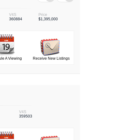
V4S
Price
360884
$1,395,000
le A Viewing
Receive New Listings
V4S
359503