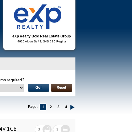
eXp Realty Bold Real Estate Group
4625 Albert St #3, S4S 6B6 Regina
ms required?
Page:
1
2
3
4
S4V 1G8
3
3