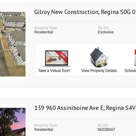
Gilroy New Construction, Regina S0G 
Property Type
MLS®
Residential
Exclusive
Take a Virtual Tour!
View Property Details
Schedu
139 960 Assiniboine Ave E, Regina S4V
Property Type
MLS®
Residential
SK038047