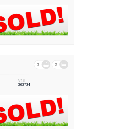
1
3
3
V4S
363734