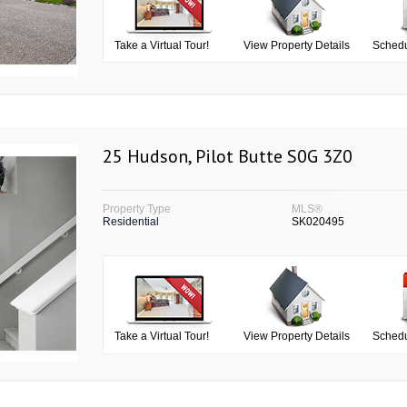
Take a Virtual Tour!
View Property Details
Schedu
25 Hudson, Pilot Butte S0G 3Z0
Property Type
MLS®
Residential
SK020495
Take a Virtual Tour!
View Property Details
Schedu