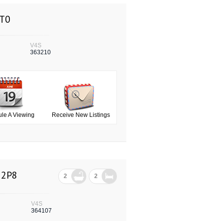
0T0
V4S
363210
le A Viewing
Receive New Listings
 2P8
2
2
V4S
364107