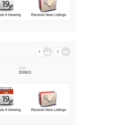
le A Viewing
Receive New Listings
3
3
V4S
359923
le A Viewing
Receive New Listings