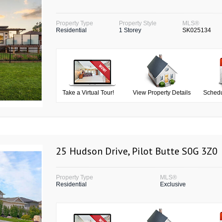
Property Type
Property Style
MLS®
Residential
1 Storey
SK025134
Take a Virtual Tour!
View Property Details
Schedu
25 Hudson Drive, Pilot Butte S0G 3Z0
Property Type
MLS®
Residential
Exclusive