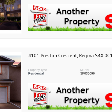
4101 Preston Crescent, Regina S4X 0C
Property Type
MLS®
Residential
SK036096