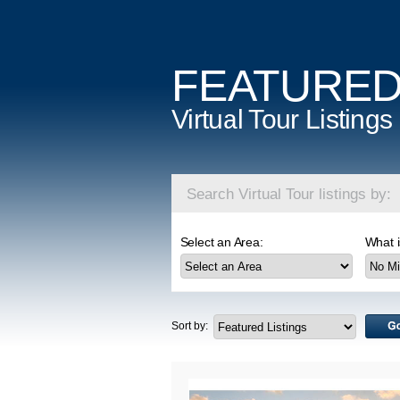
FEATURE
Virtual Tour Listings
Search Virtual Tour listings by:
Select an Area:
What i
Sort by: